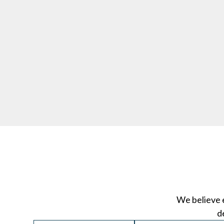
We believe 
d