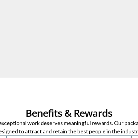
Benefits & Rewards
exceptional work deserves meaningful rewards. Our pack
esigned to attract and retain the best people in the industr