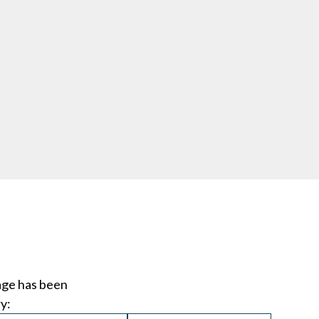
age has been
y: