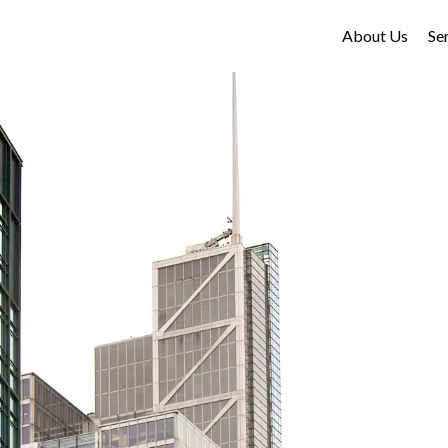
About Us
Se