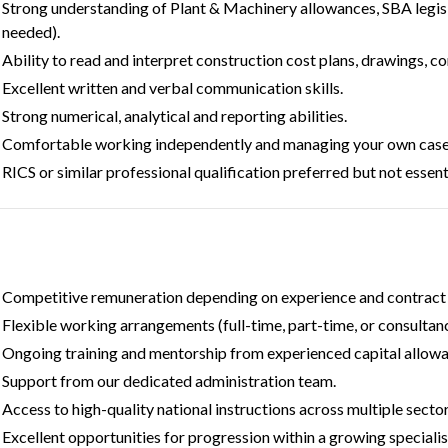
Strong understanding of Plant & Machinery allowances, SBA legis
needed).
Ability to read and interpret construction cost plans, drawings, c
Excellent written and verbal communication skills.
Strong numerical, analytical and reporting abilities.
Comfortable working independently and managing your own case
RICS or similar professional qualification preferred but not essenti
Competitive remuneration depending on experience and contract 
Flexible working arrangements (full-time, part-time, or consultanc
Ongoing training and mentorship from experienced capital allow
Support from our dedicated administration team.
Access to high-quality national instructions across multiple sector
Excellent opportunities for progression within a growing specialist