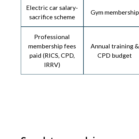
Electric car salary-
Gym membership
sacrifice scheme
Professional
membership fees
Annual training &
paid (RICS, CPD,
CPD budget
IRRV)