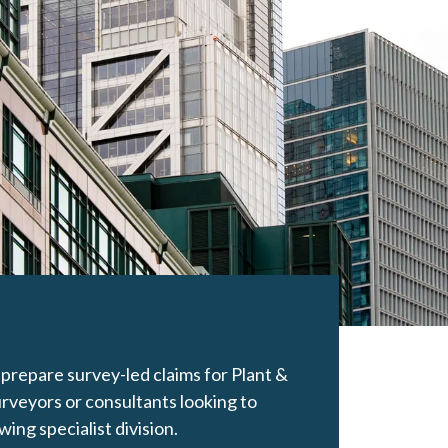
prepare survey-led claims for Plant &
rveyors or consultants looking to
ing specialist division.