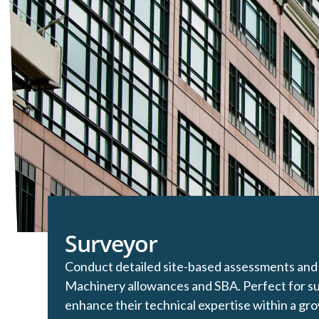
Surveyor
Conduct detailed site-based assessments and 
Machinery allowances and SBA. Perfect for su
enhance their technical expertise within a grow