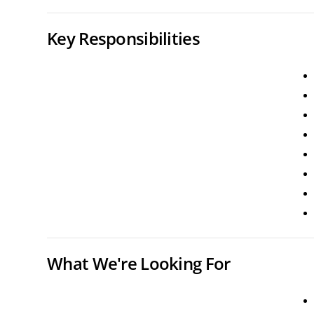
Key Responsibilities
What We're Looking For