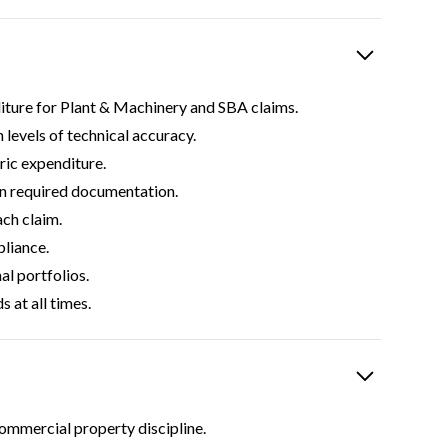
diture for Plant & Machinery and SBA claims.
levels of technical accuracy.
ric expenditure.
ain required documentation.
ch claim.
pliance.
al portfolios.
 at all times.
commercial property discipline.