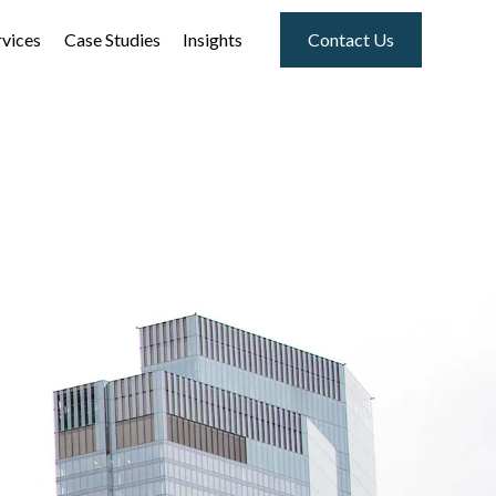
rvices
Case Studies
Insights
Contact Us