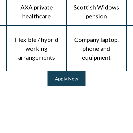
AXA private
Scottish Widows
healthcare
pension
Flexible / hybrid
Company laptop,
working
phone and
arrangements
equipment
Apply Now