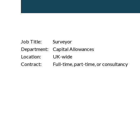
Job Title:
Surveyor
Department:
Capital Allowances
Location:
UK-wide
Contract:
Full-time, part-time, or consultancy