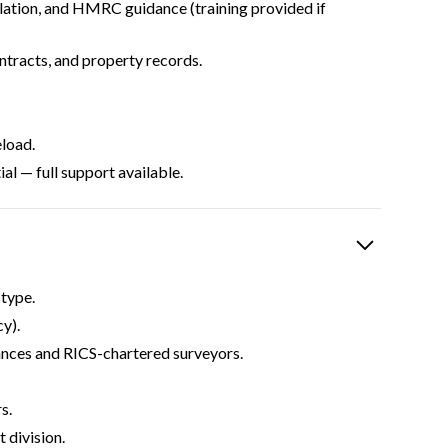
lation, and HMRC guidance (training provided if
ontracts, and property records.
load.
al — full support available.
type.
y).
ances and RICS-chartered surveyors.
s.
 division.