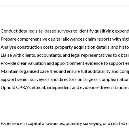
Conduct detailed site-based surveys to identify qualifying expen
Prepare comprehensive capital allowances claim reports with high 
Analyse construction costs, property acquisition details, and histo
Liaise with clients, accountants, and legal representatives to obt
Provide clear valuation and apportionment evidence to support ea
Maintain organised case files and ensure full auditability and com
Support senior surveyors and directors on large or complex nation
Uphold CPRA’s ethical, independent and evidence-driven standards
Experience in capital allowances, quantity surveying or a related 