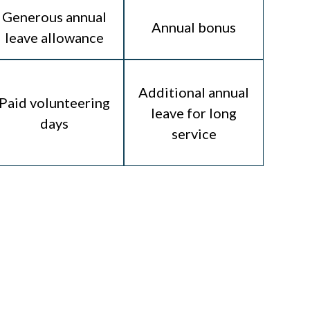
Generous annual
Annual bonus
leave allowance
Additional annual
Paid volunteering
leave for long
days
service