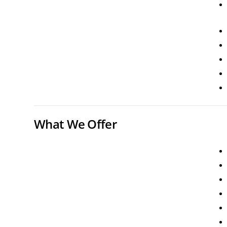
What We Offer