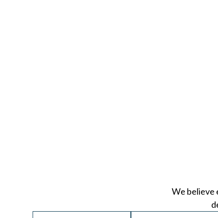
We believe 
d