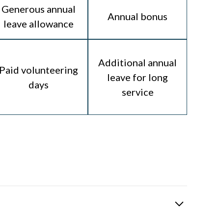
Generous annual
Annual bonus
leave allowance
Additional annual
Paid volunteering
leave for long
days
service