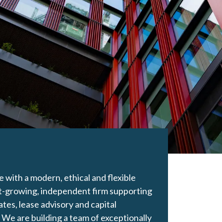
with a modern, ethical and flexible
t-growing, independent firm supporting
ates, lease advisory and capital
 We are building a team of exceptionally