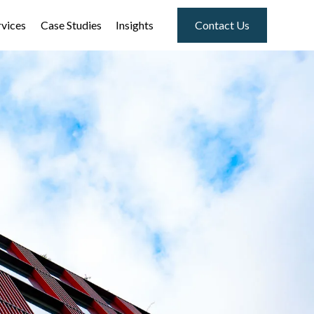
rvices
Case Studies
Insights
Contact Us