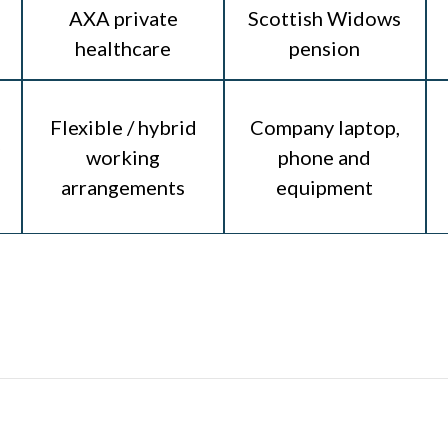
AXA private
Scottish Widows
healthcare
pension
Flexible / hybrid
Company laptop,
working
phone and
arrangements
equipment