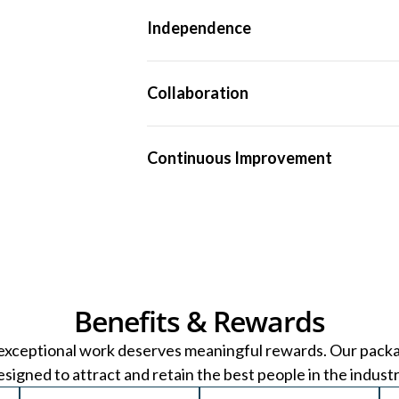
We uphold the highest technical standards 
Independence
robust, defensible and reliable guidance.
As a fully independent practice, our only p
Collaboration
We work as one team — sharing knowledge
Continuous Improvement
high-quality work.
We invest heavily in tools, technology an
fast-evolving industry.
Benefits & Rewards
exceptional work deserves meaningful rewards. Our pack
esigned to attract and retain the best people in the industr