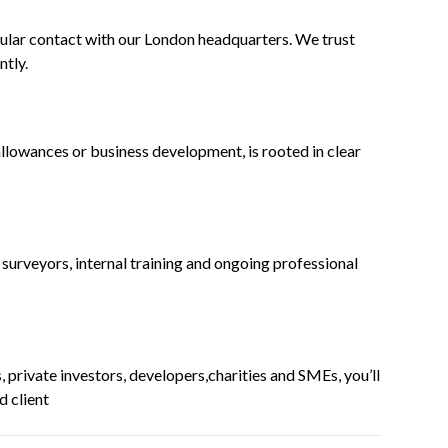
ular contact with our London headquarters. We trust
ntly.
allowances or business development, is rooted in clear
urveyors, internal training and ongoing professional
 private investors, developers,charities and SMEs, you’ll
d client