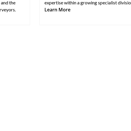
 and the
expertise within a growing specialist divisio
Learn More
rveyors.