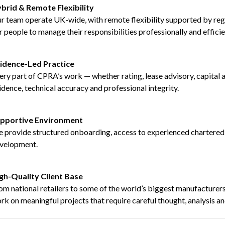
brid & Remote Flexibility
r team operate UK-wide, with remote flexibility supported by reg
r people to manage their responsibilities professionally and efficie
idence-Led Practice
ery part of CPRA’s work — whether rating, lease advisory, capital 
idence, technical accuracy and professional integrity.
pportive Environment
 provide structured onboarding, access to experienced chartered s
velopment.
gh-Quality Client Base
om national retailers to some of the world’s biggest manufacturers,
rk on meaningful projects that require careful thought, analysis an