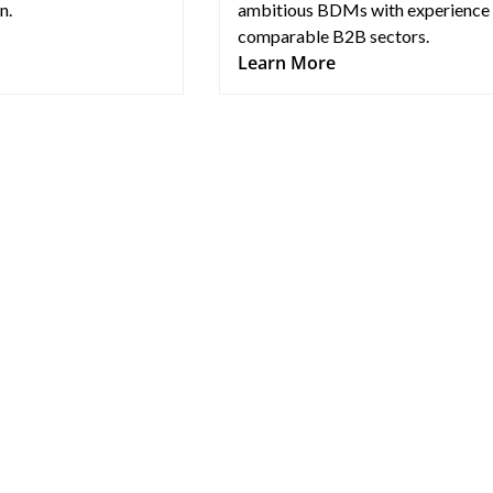
n.
ambitious BDMs with experience 
comparable B2B sectors.
Learn More