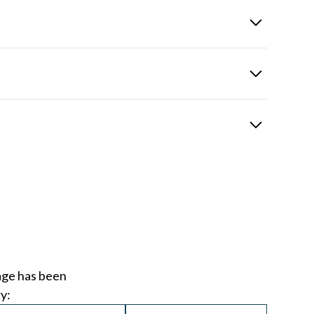
across all disciplines, ensuring every client receives
riority is delivering the right outcome for our clients.
, supporting development and delivering consistent,
d professional growth to ensure our team stays ahead in a
age has been
y: