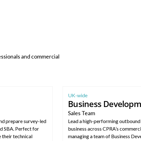
essionals and commercial
Business Development Manager – 
UK-wide
Business Develop
Sales Team
nd prepare survey-led
Lead a high-performing outbound 
d SBA. Perfect for
business across CPRA’s commercia
 their technical
managing a team of Business Deve