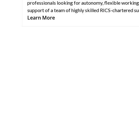
professionals looking for autonomy, flexible working
support of a team of highly skilled RICS-chartered su
Learn More