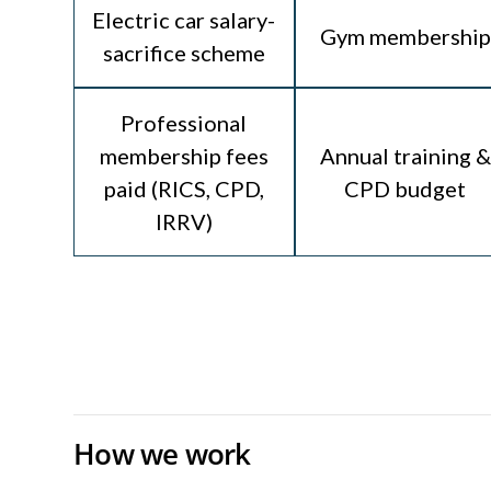
Electric car salary-
Gym membership
sacrifice scheme
Professional
membership fees
Annual training &
paid (RICS, CPD,
CPD budget
IRRV)
How we work