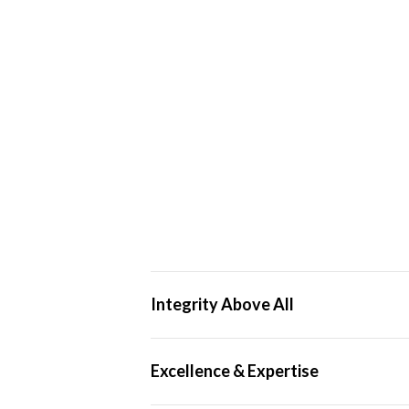
Integrity Above All
We operate ethically and transparently, 
Excellence & Expertise
professional standards.