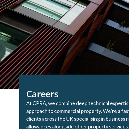
Careers
At CPRA, we combine deep technical expertise 
approach to commercial property. We’re a fas
clients across the UK specialising in business r
allowances alongside other property services.