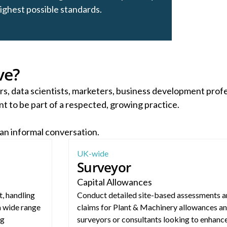
highest possible standards.
ve?
rs, data scientists, marketers, business development prof
t to be part of a respected, growing practice.
 an informal conversation.
Capital Allowances Surveyor (Nationwide)
UK-wide
Surveyor
Capital Allowances
, handling
Conduct detailed site-based assessments a
a wide range
claims for Plant & Machinery allowances an
ng
surveyors or consultants looking to enhance