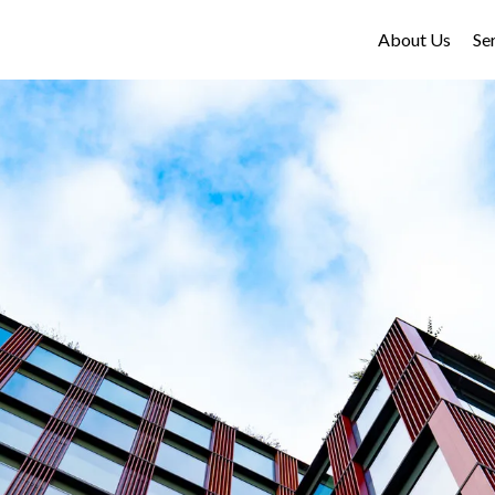
About Us
Se