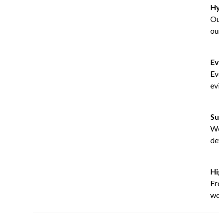
Hy
Ou
ou
Ev
Ev
ev
Su
We
de
Hi
Fr
wo