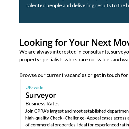
talented people and delivering results to the 
Looking for Your Next Mo
We are always interested in consultants, surveyo
property specialists who share our values and wan
Browse our current vacancies or get in touch for
Surveyor – Business Rates (Nationwide)
UK-wide
Surveyor
Business Rates
Join CPRA’s largest and most established department
high-quality Check–Challenge–Appeal cases across 
of commercial properties. Ideal for experienced rati