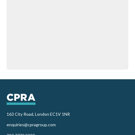
163 City Road, London EC1V 1NR
enquiries@cpragroup.com