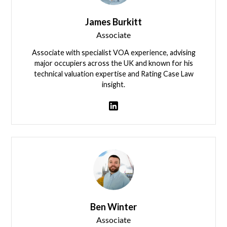
James Burkitt
Associate
Associate with specialist VOA experience, advising
major occupiers across the UK and known for his
technical valuation expertise and Rating Case Law
insight.
James Burkitt
Ben Winter
Associate