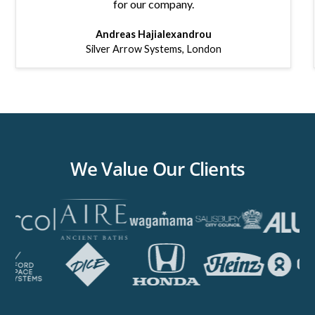
for our company.
Andreas Hajialexandrou
Silver Arrow Systems
,
London
We Value Our Clients