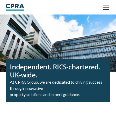
Independent. RICS‑chartered.
UK‑wide.
At CPRA Group, we are dedicated to driving success
through innovative
property solutions and expert guidance.