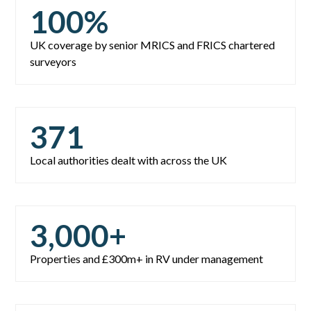
100
%
UK coverage by senior MRICS and FRICS chartered
surveyors
371
Local authorities dealt with across the UK
3,000
+
Properties and £300m+ in RV under management