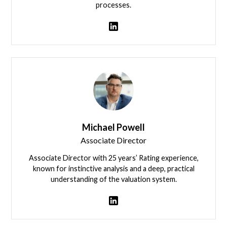
processes.
David Langley
Michael Powell
Associate Director
Associate Director with 25 years’ Rating experience,
known for instinctive analysis and a deep, practical
understanding of the valuation system.
Michael Powell