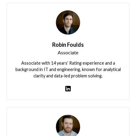
Robin Foulds
Associate
Associate with 14 years’ Rating experience and a
background in IT and engineering, known for analytical
clarity and data-led problem solving.
Robin Foulds