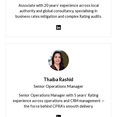
Associate with 20 years’ experience across local
authority and global consultancy, specialising in
business rates mitigation and complex Rating audits.
Ben Winter
Thaiba Rashid
Senior Operations Manager
Senior Operations Manager with 5 years’ Rating
experience across operations and CRM management —
the force behind CPRA’s smooth delivery.