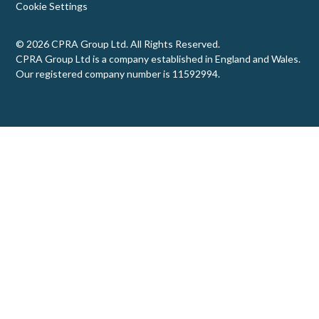
Cookie Settings
© 2026 CPRA Group Ltd. All Rights Reserved.
CPRA Group Ltd is a company established in England and Wales.
Our registered company number is 11592994.