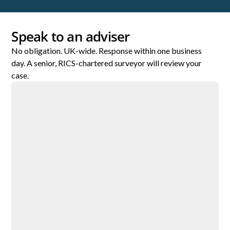
Speak to an adviser
No obligation. UK-wide. Response within one business
day. A senior, RICS-chartered surveyor will review your
case.