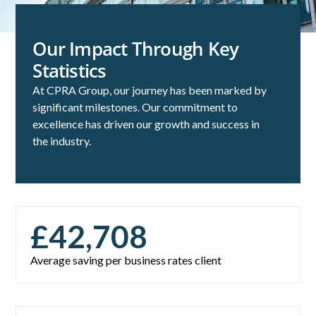
Our Impact Through Key
Statistics
At CPRA Group, our journey has been marked by
significant milestones. Our commitment to
excellence has driven our growth and success in
the industry.
£
42,708
Average saving per business rates client