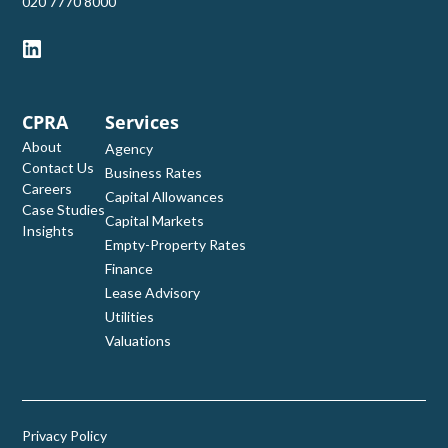
‭020 7770 8000‬
CPRA
Services
About
Agency
Contact Us
Business Rates
Careers
Capital Allowances
Case Studies
Capital Markets
Insights
Empty-Property Rates
Finance
Lease Advisory
Utilities
Valuations
Privacy Policy