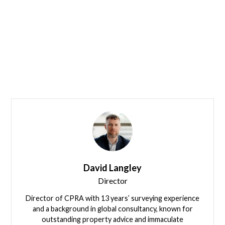
Leadership
Our Team
David Langley
Director
Director of CPRA with 13 years’ surveying experience
and a background in global consultancy, known for
outstanding property advice and immaculate