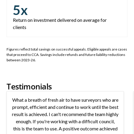
5
x
Return on investment delivered on average for
clients
Figures reflect total savings on successful appeals. Eligible appeals are cases
that proceed to CCA. Savings include refunds and future liability reductions
between 2023-26.
Testimonials
What a breath of fresh air to have surveyors who are
prompt, efficient and continue to work until the best
result is achieved. I can't recommend the team highly
enough. If you're working with a difficult council,
this is the team to use. A positive outcome achieved