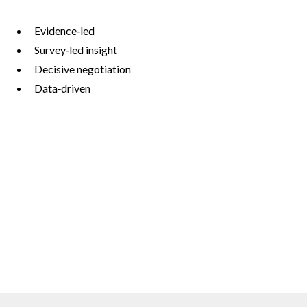
Evidence‑led
Survey‑led insight
Decisive negotiation
Data‑driven