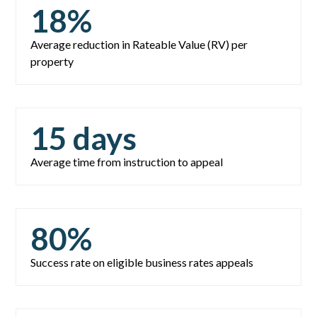
18
%
Average reduction in Rateable Value (RV) per
property
15
days
Average time from instruction to appeal
80
%
Success rate on eligible business rates appeals