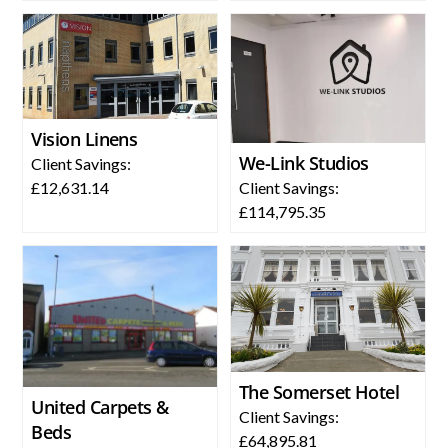
Vision Linens
We-Link Studios
Client Savings:
Client Savings:
£12,631.14
£114,795.35
The Somerset Hotel
United Carpets &
Client Savings:
Beds
£64,895.81