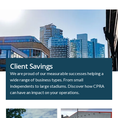
Client Savings
We are proud of our measurable successes helping a
wide range of business types. From small
independents to large stadiums. Discover how CPRA
can have an impact on your operations.