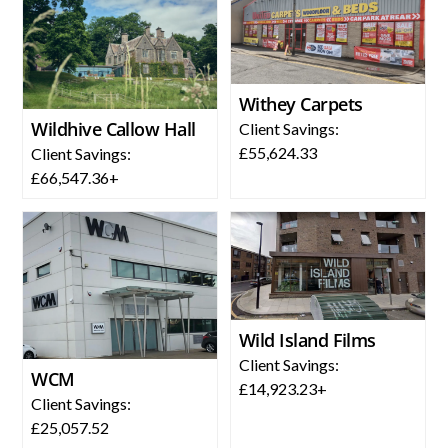
Withey Carpets
Wildhive Callow Hall
Client Savings:
£55,624.33
Client Savings:
£66,547.36+
Wild Island Films
Client Savings:
WCM
£14,923.23+
Client Savings:
£25,057.52