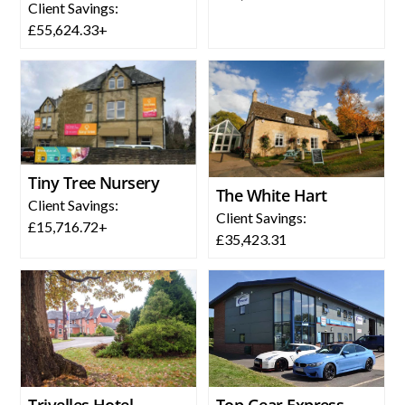
Client Savings:
£55,624.33+
Tiny Tree Nursery
The White Hart
Client Savings:
Client Savings:
£15,716.72+
£35,423.31
Trivelles Hotel
Top Gear Express