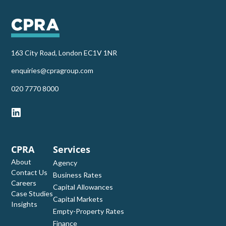
163 City Road, London EC1V 1NR
enquiries@cpragroup.com
‭020 7770 8000‬
CPRA
Services
About
Agency
Contact Us
Business Rates
Careers
Capital Allowances
Case Studies
Capital Markets
Insights
Empty-Property Rates
Finance