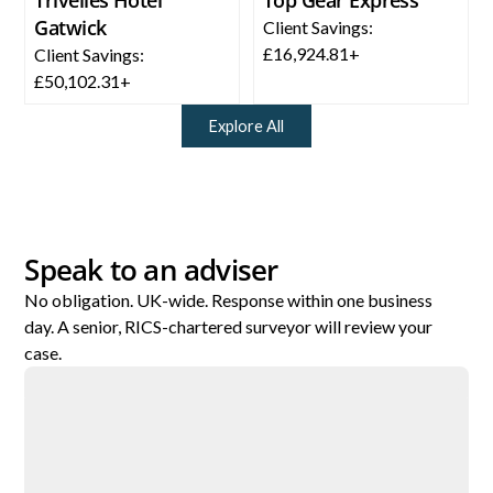
Gatwick
Client Savings:
£16,924.81+
Client Savings:
£50,102.31+
Explore All
Speak to an adviser
No obligation. UK-wide. Response within one business
day. A senior, RICS-chartered surveyor will review your
case.