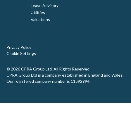
Lease Advisory
Utilities
Valuations
Privacy Policy
Cookie Settings
© 2026 CPRA Group Ltd. All Rights Reserved.
CPRA Group Ltd is a company established in England and Wales.
Our registered company number is 11592994.