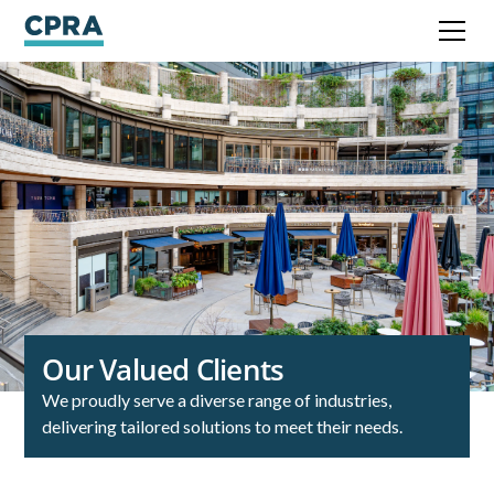
Our Valued Clients
We proudly serve a diverse range of industries,
delivering tailored solutions to meet their needs.