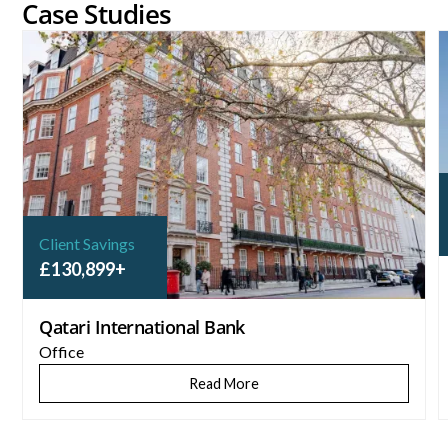
Case Studies
Qatari International Bank
C
Client Savings
£130,899+
Qatari International Bank
Office
Read More