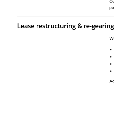
Ou
po
Lease restructuring & re-gearing
We
Ad