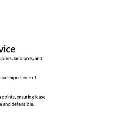
vice
piers, landlords, and
sive experience of
 points, ensuring lease
e and defensible.