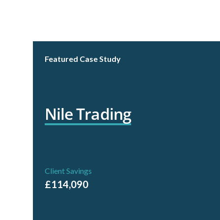
Read Case Study
Featured Case Study
Nile Trading
Client Savings
£114,090