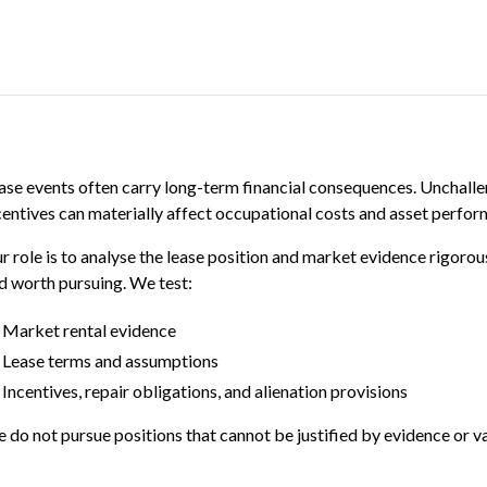
ase events often carry long-term financial consequences. Unchalle
centives can materially affect occupational costs and asset perfor
r role is to analyse the lease position and market evidence rigorou
d worth pursuing. We test:
Market rental evidence
Lease terms and assumptions
Incentives, repair obligations, and alienation provisions
 do not pursue positions that cannot be justified by evidence or va