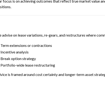
r focus is on achieving outcomes that reflect true market value and
sitions.
 advise on lease variations, re-gears, and restructures where comme
Term extensions or contractions
Incentive analysis
Break option strategy
Portfolio-wide lease restructuring
vice is framed around cost certainty and longer-term asset strate