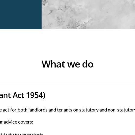
What we do
ant Act 1954)
 act for both landlords and tenants on statutory and non-statutor
r advice covers:
Market rent analysis