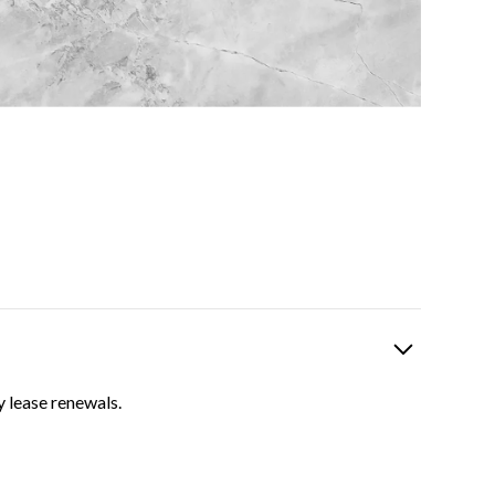
y lease renewals.