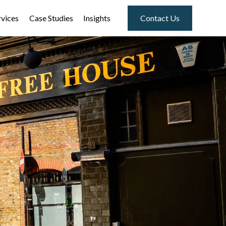
rvices
Case Studies
Insights
Contact Us