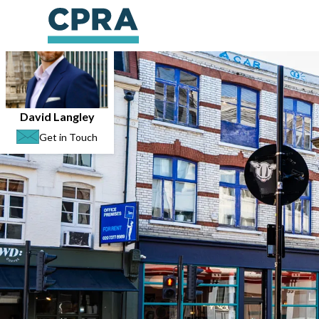
David Langley
Get in Touch