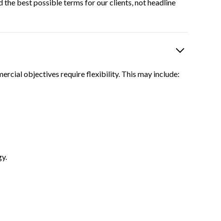
 the best possible terms for our clients, not headline
rcial objectives require flexibility. This may include:
gy.