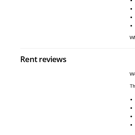
Wh
Rent reviews
We
Th