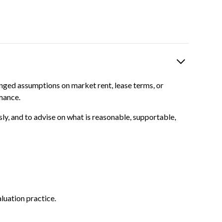
nged assumptions on market rent, lease terms, or
mance.
sly, and to advise on what is reasonable, supportable,
luation practice.