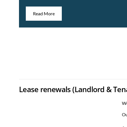
Read More
Lease renewals (Landlord & Ten
We
Ou