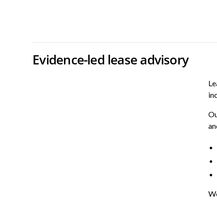
Evidence-led lease advisory
Le
in
Ou
an
We