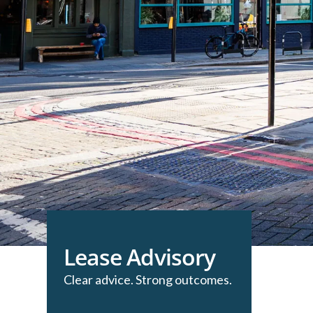
Lease Advisory
Clear advice. Strong outcomes.