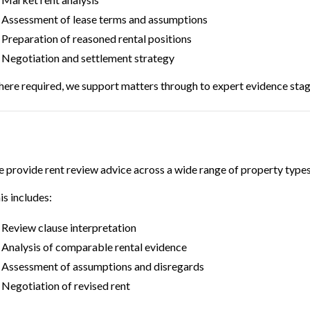
Assessment of lease terms and assumptions
Preparation of reasoned rental positions
Negotiation and settlement strategy
ere required, we support matters through to expert evidence stag
 provide rent review advice across a wide range of property types
is includes:
Review clause interpretation
Analysis of comparable rental evidence
Assessment of assumptions and disregards
Negotiation of revised rent