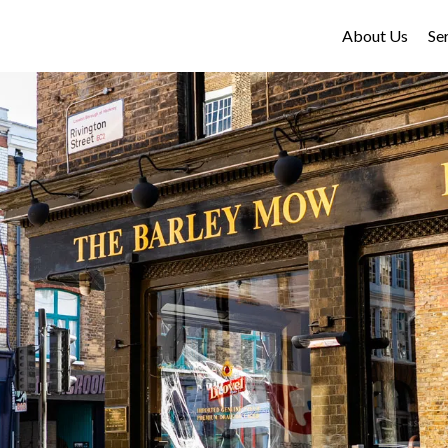
About Us
Se