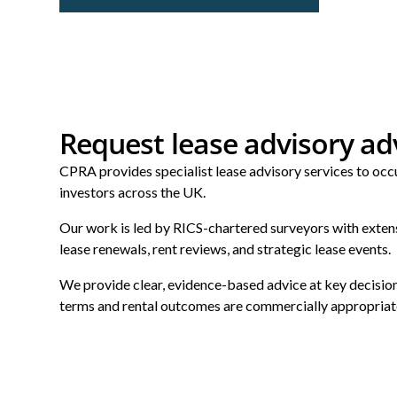
Request lease advisory ad
CPRA provides specialist lease advisory services to occu
investors across the UK.
Our work is led by RICS-chartered surveyors with exten
lease renewals, rent reviews, and strategic lease events.
We provide clear, evidence-based advice at key decision
terms and rental outcomes are commercially appropriat