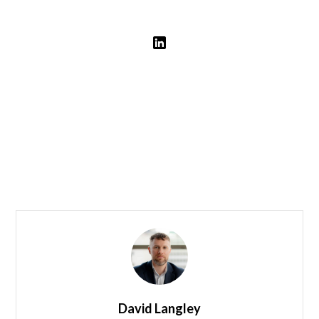
Leadership
Our Team
David Langley