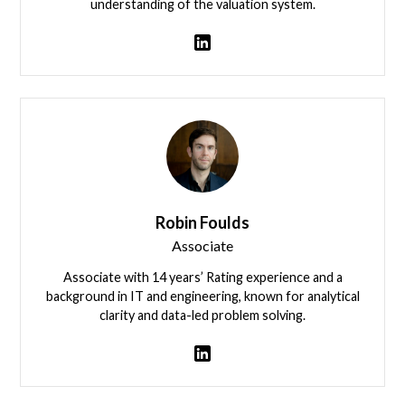
understanding of the valuation system.
View team member
Robin Foulds
Associate
Associate with 14 years’ Rating experience and a
background in IT and engineering, known for analytical
clarity and data-led problem solving.
View team member