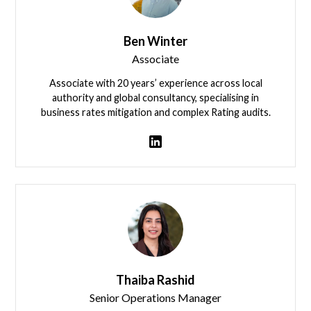
Ben Winter
Associate
Associate with 20 years’ experience across local
authority and global consultancy, specialising in
business rates mitigation and complex Rating audits.
View team member
Thaiba Rashid
Senior Operations Manager