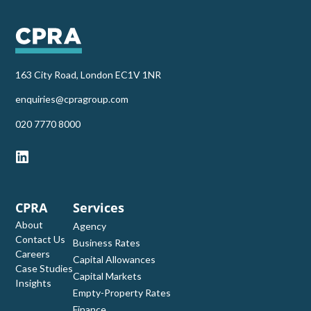
163 City Road, London EC1V 1NR
enquiries@cpragroup.com
‭020 7770 8000‬
CPRA
Services
About
Agency
Contact Us
Business Rates
Careers
Capital Allowances
Case Studies
Capital Markets
Insights
Empty-Property Rates
Finance