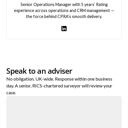
Senior Operations Manager with 5 years’ Rating
experience across operations and CRM management —
the force behind CPRA’s smooth delivery.
View team member
Speak to an adviser
No obligation. UK-wide. Response within one business
day. A senior, RICS-chartered surveyor will review your
case.