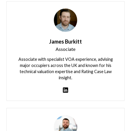
James Burkitt
Associate
Associate with specialist VOA experience, advising
major occupiers across the UK and known for his
technical valuation expertise and Rating Case Law
insight.
View team member