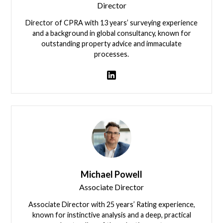
Director
Director of CPRA with 13 years’ surveying experience
and a background in global consultancy, known for
outstanding property advice and immaculate
processes.
View team member
Michael Powell
Associate Director
Associate Director with 25 years’ Rating experience,
known for instinctive analysis and a deep, practical